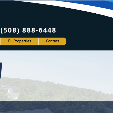
8) 888-6448
FL Properties
Contact
W