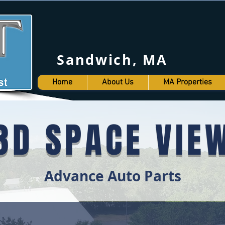
Sandwich, MA (50
Home
About Us
MA Properties
3D SPACE VIE
Advance Auto Parts