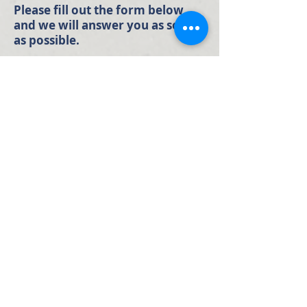
Please fill out the form below
and we will answer you as soon
as possible.
Full Name
Email
Phone Number
Your Message: