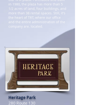
in 1980, the plaza has more than 5
1/2 acres of land, four buildings, and
more than 38 rental spaces. Still, it's
the heart of TRT, where our office
and the entire administration of the
company are. located.
Heritage Park
280 Route 130