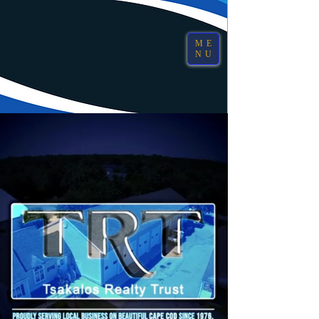
ME
NU
Sandwich, MA
(508) 888-6448