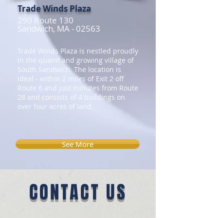
Trade Winds Plaza
290 Route 130
Sandwich, MA - 02563
Trade Winds Plaza is nestled proudly
in the quaint and growing village of
South Sandwich. The location is
ideal - within 2 miles of Exit 2 off
Route 6 and just minutes from Route
28 and consists of 4 buildings on
over four acres of land.
See More
CONTACT US