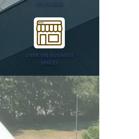
SIX PLAZAS
OVER 100 BUSINESS
SPACES