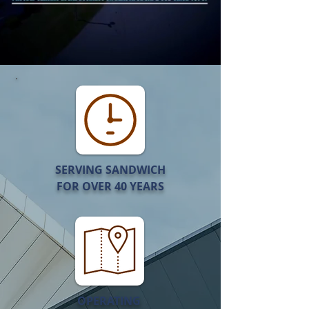
SERVING SANDWICH
FOR OVER 40 YEARS
OPERATING