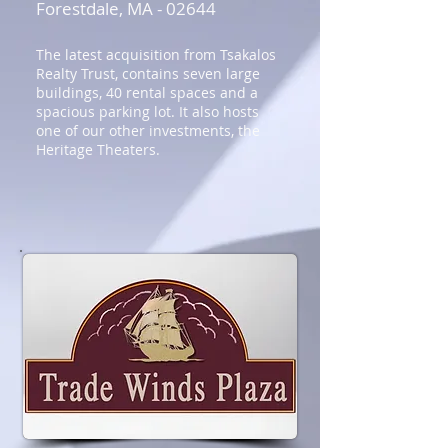
Forestdale, MA - 02644
The latest acquisition from Tsakalos
Realty Trust, contains seven large
buildings, 40 rental spaces and a
spacious parking lot. It also hosts
one of our other investments, the
Heritage Theaters.