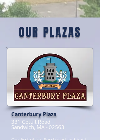
OUR PLAZAS
Canterbury Plaza
331 Cotuit Road
Sandwich, MA - 02563
Our first plaza. Purchased and built